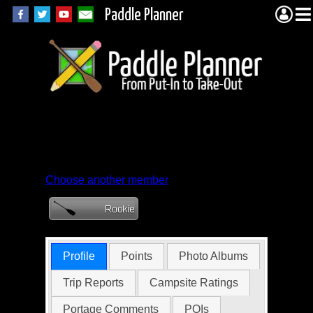
Paddle Planner
Member Profile for
geri0002
Choose another member
Profile
Points
Photo Albums
Trip Reports
Campsite Ratings
Portage Comments
POIs