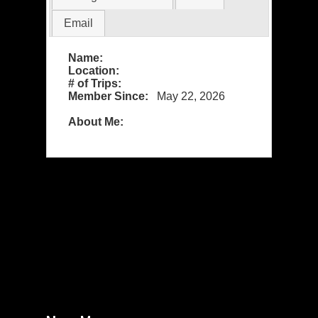
Email
Name:
Location:
# of Trips:
Member Since:
May 22, 2026
About Me: