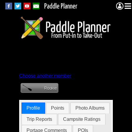
Paddle Planner
Member Profile for
glassdad
Choose another member
Profile
Points
Photo Albums
Trip Reports
Campsite Ratings
Portage Comments
POIs