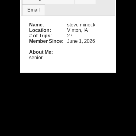
Email
Name:
steve mineck
Location:
Vinton, IA
# of Trips:
27
Member Since:
June 1, 2026
About Me:
senior