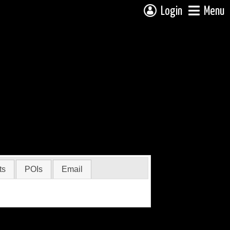
Login
Menu
ts
POIs
Email