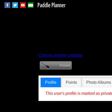
Paddle Planner
Member Profile for
Choose another member
Profile
Points
Photo Albums
This user's profile is marked as privat