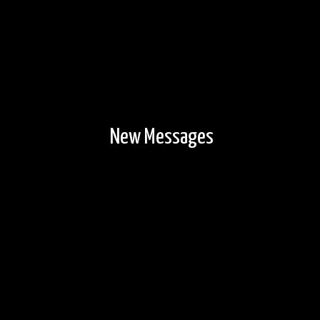
New Messages