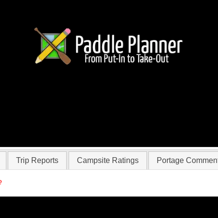
 hager
Trip Reports
Campsite Ratings
Portage Commen
e