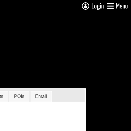
Login
Menu
ts
POIs
Email