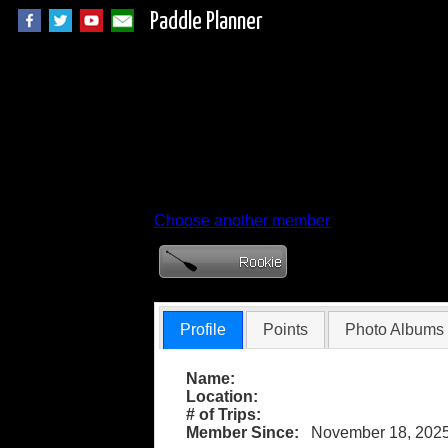
Paddle Planner
Member Profile for
Choose another member
Profile
Points
Photo Albums
Name:
Location:
# of Trips:
Member Since:
November 18, 202