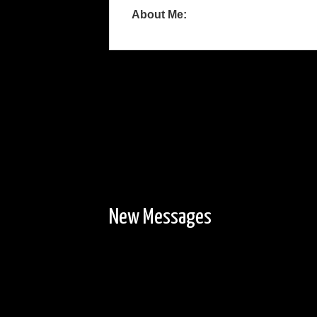
About Me:
New Messages