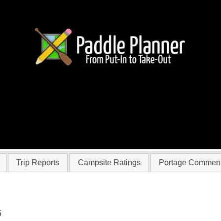
 huntedbyafreak
Trip Reports
Campsite Ratings
Portage Commen
5