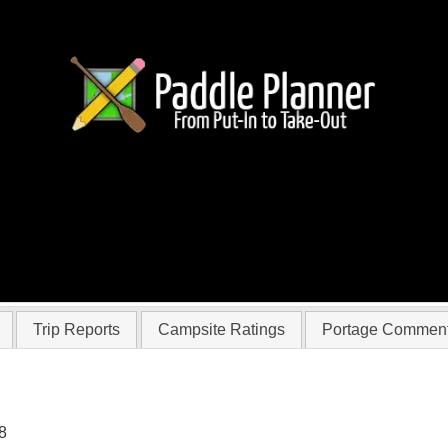
r kmkrueger
Trip Reports
Campsite Ratings
Portage Commen
8