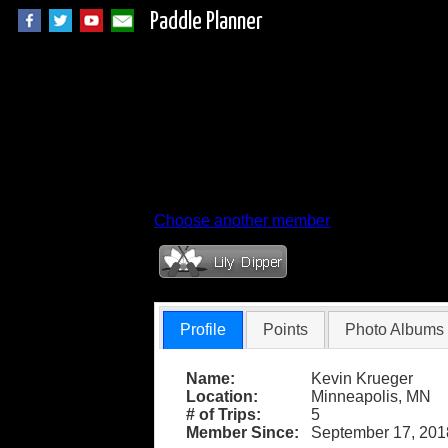
Paddle Planner
Member Profile fo
Choose another member
Profile
Points
Photo Albums
Name:
Kevin Krueger
Location:
Minneapolis, MN
# of Trips:
5
Member Since:
September 17, 201