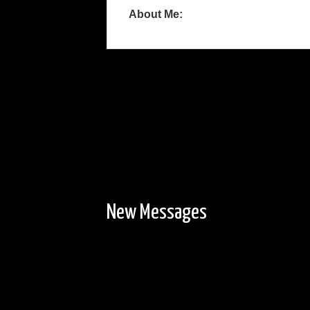
About Me:
New Messages