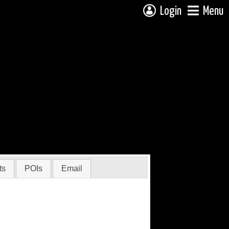
Login
Menu
ts
POIs
Email