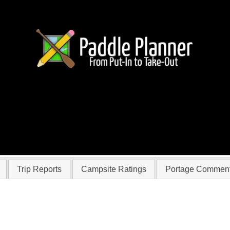
 lizdengate
Trip Reports
Campsite Ratings
Portage Commen