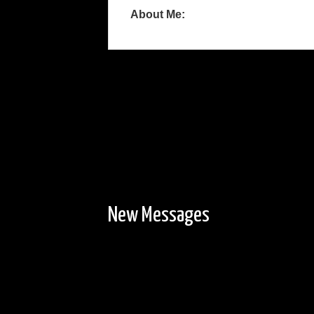
About Me:
New Messages