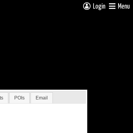
Login
Menu
ts
POIs
Email