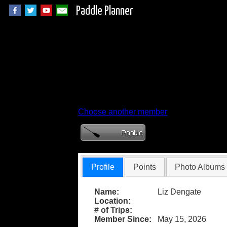
Paddle Planner
Member Profile for
Choose another member
Profile
Points
Photo Albums
Name:
Liz Dengate
Location:
# of Trips:
Member Since:
May 15, 2026