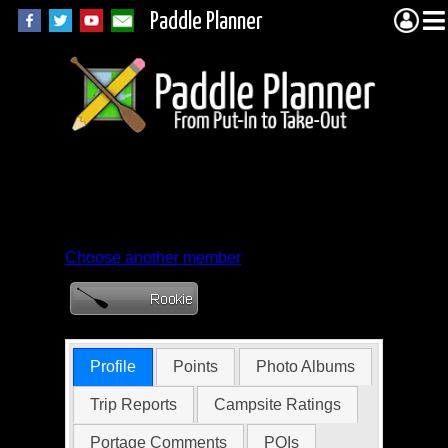
Paddle Planner
Member Profile for
lookitscook
Choose another member
Profile
Points
Photo Albums
Trip Reports
Campsite Ratings
Portage Comments
POIs