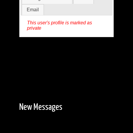
Email
This user's profile is marked as
private
New Messages