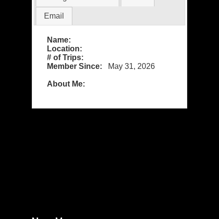
Email
Name:
Location:
# of Trips:
Member Since:
May 31, 2026
About Me: