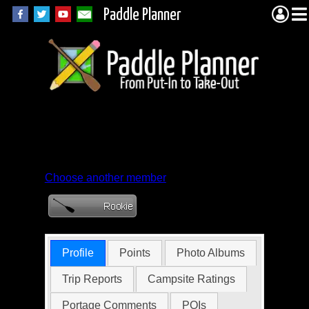
Paddle Planner
Member Profile for
marky95
Choose another member
Profile
Points
Photo Albums
Trip Reports
Campsite Ratings
Portage Comments
POIs