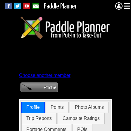
Paddle Planner
Member Profile for
meltonbmm
Choose another member
Profile
Points
Photo Albums
Trip Reports
Campsite Ratings
Portage Comments
POIs