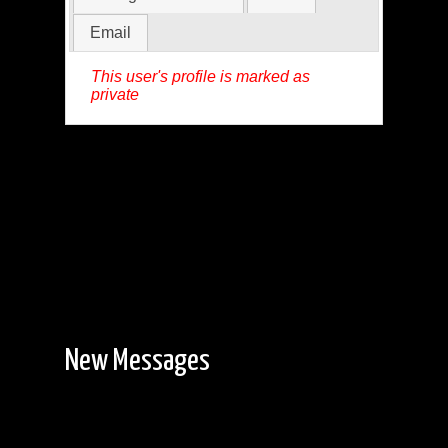
Email
This user's profile is marked as
private
New Messages