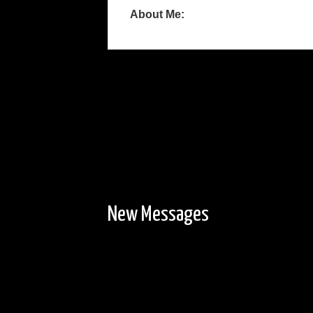
About Me:
New Messages