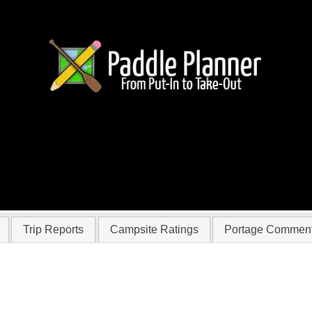
r musicmahn
Trip Reports
Campsite Ratings
Portage Commen