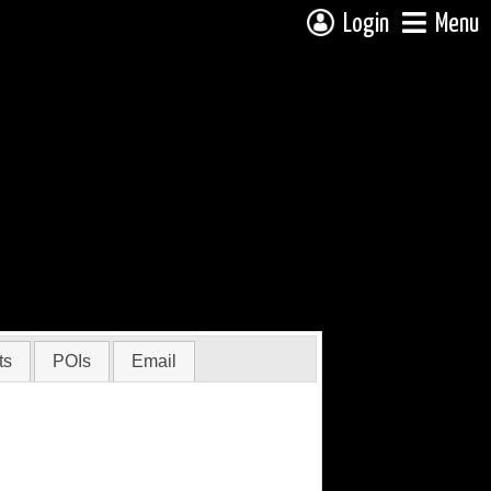
Login
Menu
ts
POIs
Email