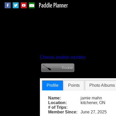
Paddle Planner
Member Profile fo
Choose another member
Profile
Points
Photo Albums
Name:
jamie mahn
Location:
kitchener, ON
# of Trips:
Member Since:
June 27, 2025