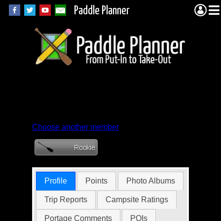
Paddle Planner
Member Profile for
nbowers578331
Choose another member
Profile
Points
Photo Albums
Trip Reports
Campsite Ratings
Portage Comments
POIs