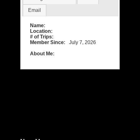
Email
Name:
Location:
# of Trips:
Member Since:
July 7, 2026
About Me: