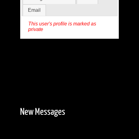
Email
This user's profile is marked as
private
New Messages