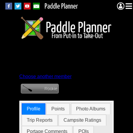
Paddle Planner
Member Profile for
onepaddler
Choose another member
Profile
Points
Photo Albums
Trip Reports
Campsite Ratings
Portage Comments
POIs