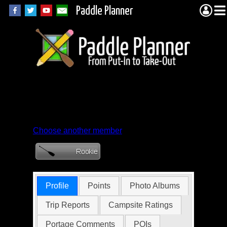
Paddle Planner
Member Profile for
ptnelsonster
Choose another member
Profile
Points
Photo Albums
Trip Reports
Campsite Ratings
Portage Comments
POIs