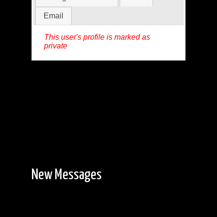
Email
This user's profile is marked as
private
New Messages