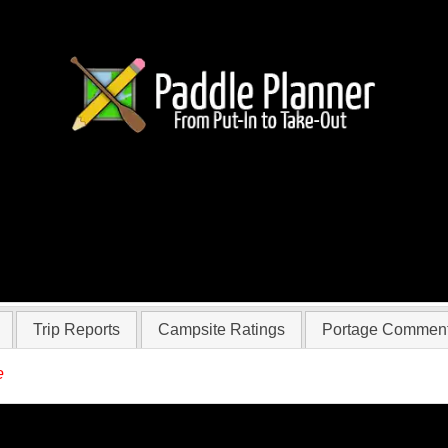
r qgroom
Trip Reports
Campsite Ratings
Portage Commen
e