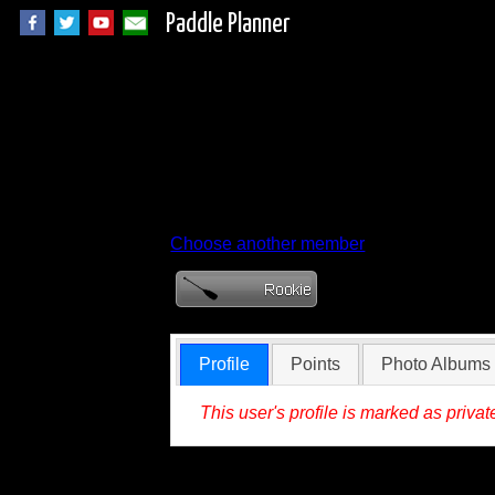
Paddle Planner
Member Profile fo
Choose another member
Profile
Points
Photo Albums
This user's profile is marked as privat