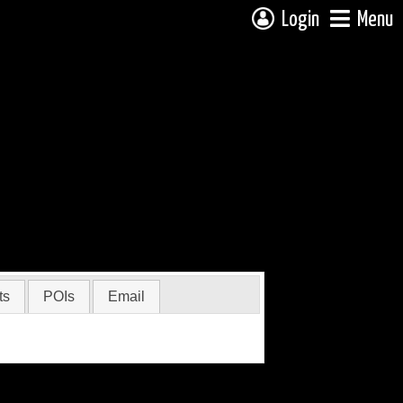
Login
Menu
ts
POIs
Email