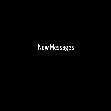
New Messages