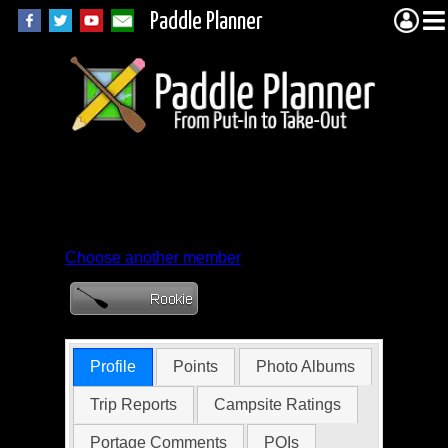
Paddle Planner
Member Profile for
stevenholst
Choose another member
Profile
Points
Photo Albums
Trip Reports
Campsite Ratings
Portage Comments
POIs