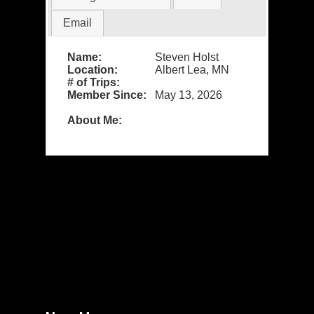
Email
Name:
Steven Holst
Location:
Albert Lea, MN
# of Trips:
Member Since:
May 13, 2026
About Me: