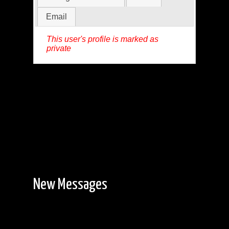
Email
This user's profile is marked as
private
New Messages