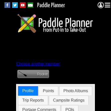
Paddle Planner
Member Profile for
tbrekken
Choose another member
Profile
Points
Photo Albums
Trip Reports
Campsite Ratings
Portage Comments
POIs