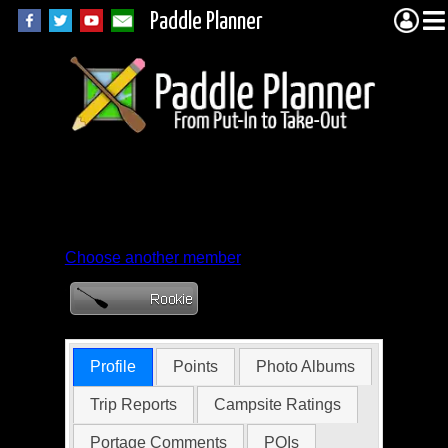
Paddle Planner
Member Profile for
zbsti65352
Choose another member
Profile
Points
Photo Albums
Trip Reports
Campsite Ratings
Portage Comments
POIs