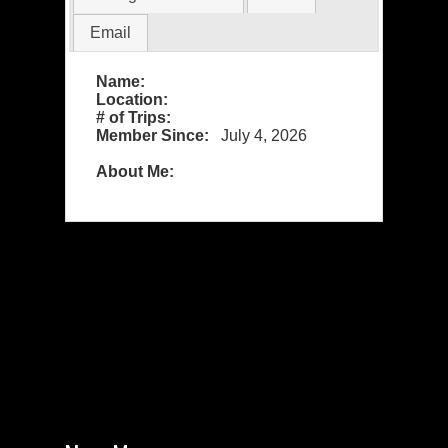
Email
Name:
Location:
# of Trips:
Member Since:
July 4, 2026
About Me: