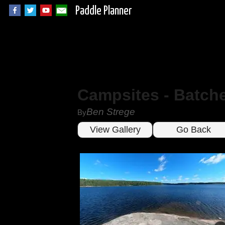
Paddle Planner
Campsites - Batc
Ben Strege
By
View Gallery
Go Back