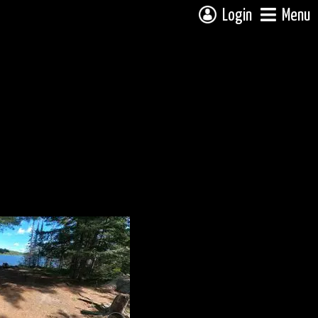
Login
Menu