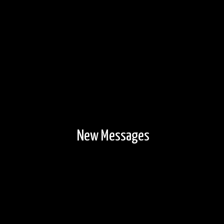
New Messages