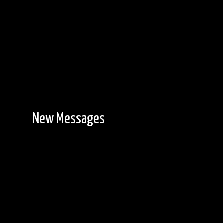
New Messages