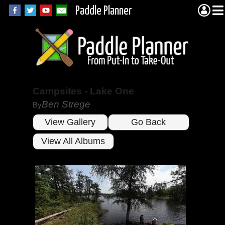
Paddle Planner
Campsites - Lake One
Ben Strege
By
View Gallery
Go Back
View All Albums