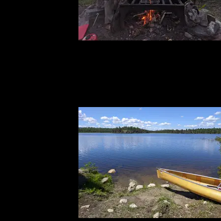
IMG_20240613_210019.jpg
6/13/2024, 47.97844/-91.59446