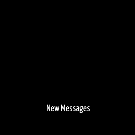
View out toward the lake.
6/13/2024, 47.97844/-91.59446
New Messages