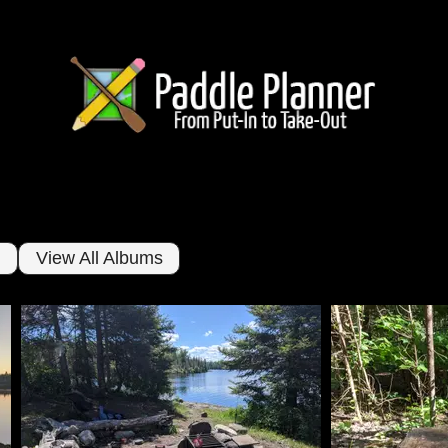
View All Albums