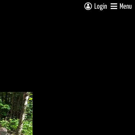
Login
Menu