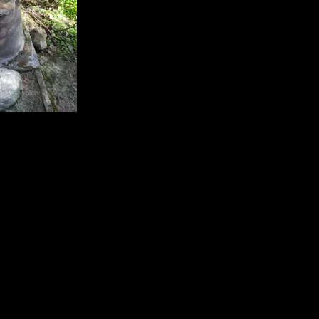
ith rock.
7844/-91.59446