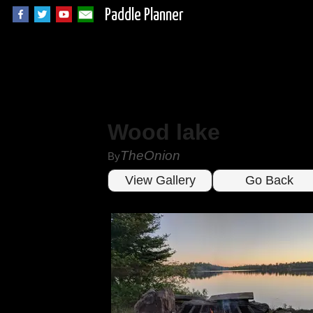
Paddle Planner
Wood lake
TheOnion
By
View Gallery
Go Back