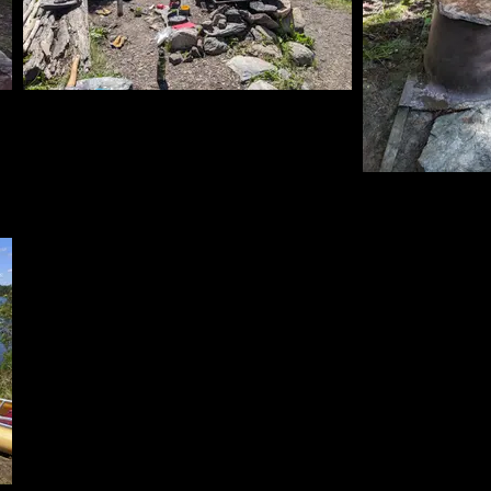
Kitchen 2
6/13/2024, 47.97844/-91.59446
Latrine w
6/13/2024, 47.9