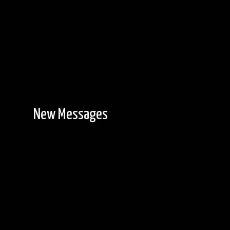
New Messages