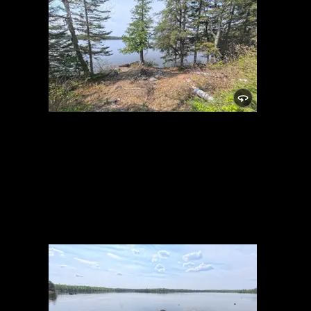
Campsite 1062
5/27/2025, 47.93796/-91.09988