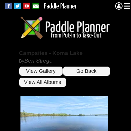
Paddle Planner
Campsites - Koma Lake
Ben Strege
By
View Gallery
Go Back
View All Albums