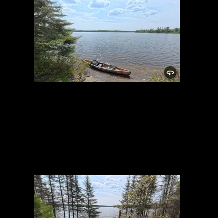
Campsite 1060
5/27/2025, 47.93797/-91.10795