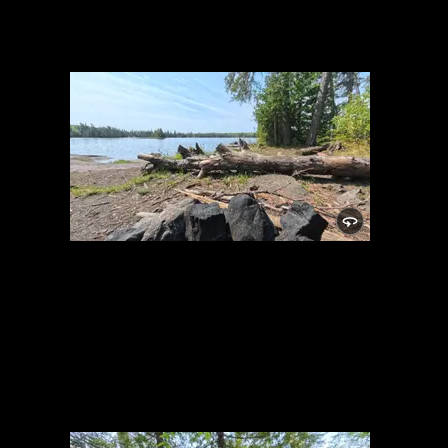
Campsite 1063
5/27/2025, 47.93202/-91.10773