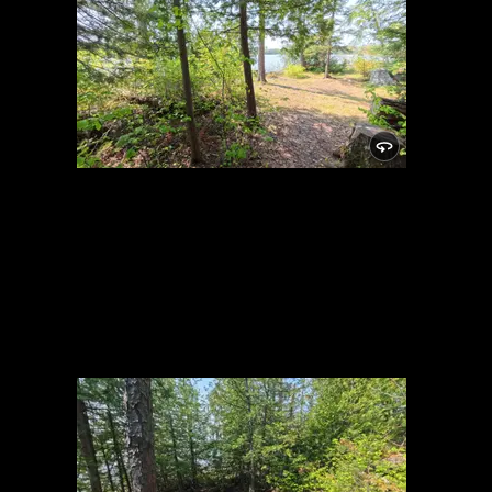
Campsite 1063
5/27/2025, 47.93202/-91.10773