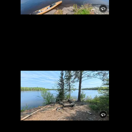
Campsite 1064
5/27/2025, 47.92788/-91.11067
Campsite 1064
5/27/2025, 47.92788/-91.11067