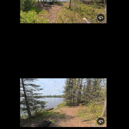
Campsite 1060
5/27/2025, 47.93797/-91.10795