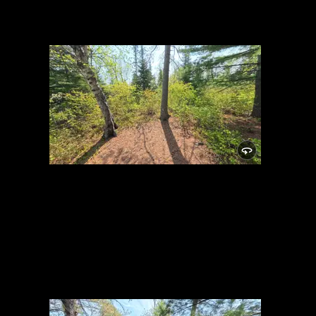
Campsite 1064
5/27/2025, 47.92788/-91.11067