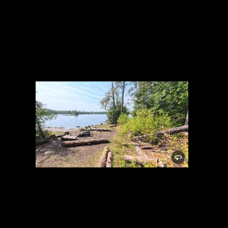
Campsite 1063
5/27/2025, 47.93202/-91.10773