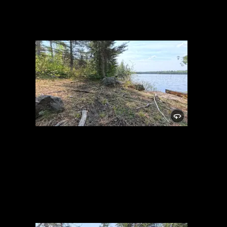
Campsite 1062
5/27/2025, 47.93796/-91.09988