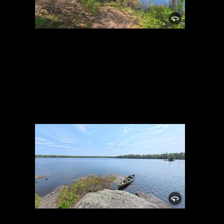
Campsite 1064
5/27/2025, 47.92788/-91.11067
Campsite 1063
5/27/2025, 47.93202/-91.10773