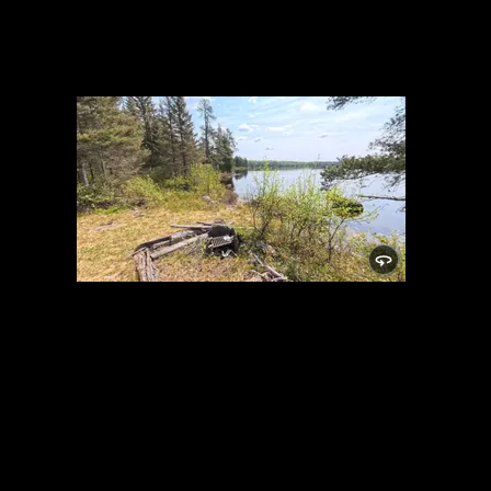
Campsite 1061
5/27/2025, 47.93777/-91.10468