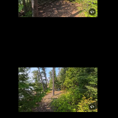
Campsite 1063
5/27/2025, 47.93202/-91.10773
Campsite 1063
5/27/2025, 47.93202/-91.10773