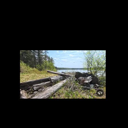
5/27/2025, 47.93777/-91.10468
Campsite 1061
5/27/2025, 47.93777/-91.10468