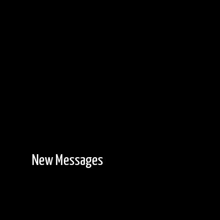
New Messages