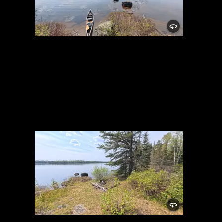
Campsite 1061
5/27/2025, 47.93777/-91.10468
Campsite 1061