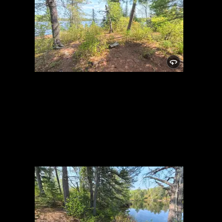
Campsite 1064
5/27/2025, 47.92788/-91.11067