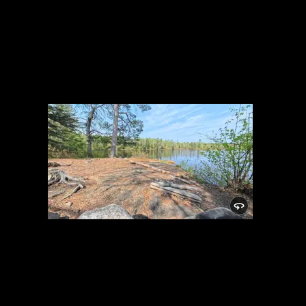
Campsite 1064
5/27/2025, 47.92788/-91.11067