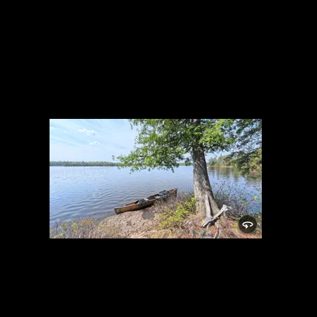
Campsite 1062
5/27/2025, 47.93796/-91.09988