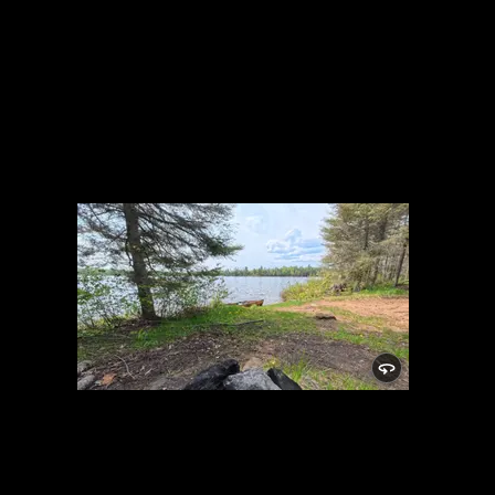
Campsite 1060
5/27/2025, 47.93797/-91.10795
Campsite 1060
5/27/2025, 47.93797/-91.10795