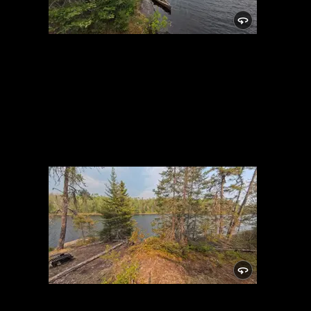
Campsite 982
5/29/2025, 48.01512/-91.05542
Campsite 982
5/29/2025, 48.01512/-91.05542