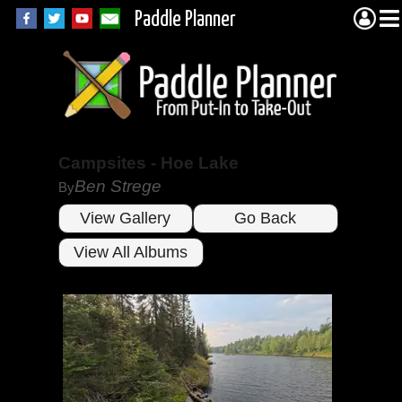
Paddle Planner
Campsites - Hoe Lake
Ben Strege
By
View Gallery
Go Back
View All Albums