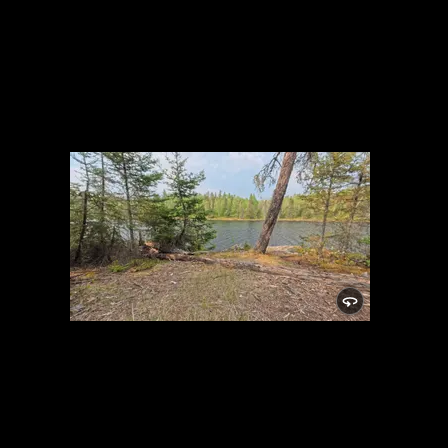
Campsite 982
5/29/2025, 48.01512/-91.05542