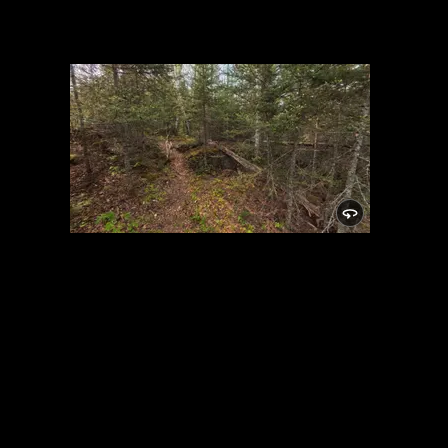
Campsite 982
5/29/2025, 48.01512/-91.05542