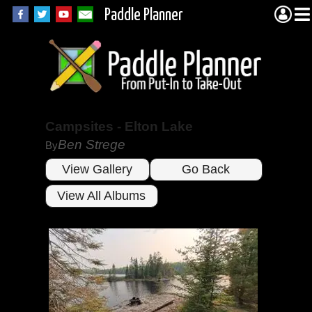
Paddle Planner
Campsites - Elton Lake
Ben Strege
By
View Gallery
Go Back
View All Albums