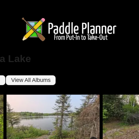
a Lake
View All Albums