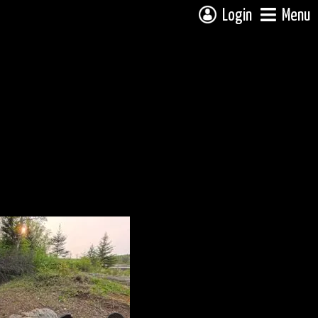
Login
Menu