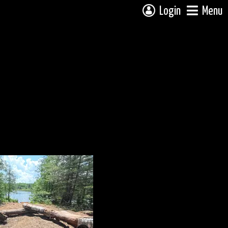
Login
Menu