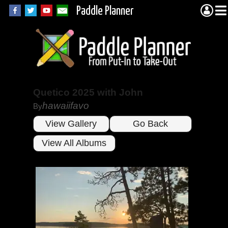
Paddle Planner
Quetico 2025 with John
hawaiifavo
By
View Gallery
Go Back
View All Albums