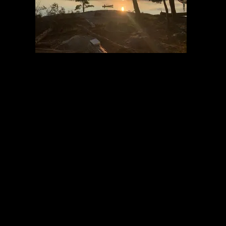
Last night