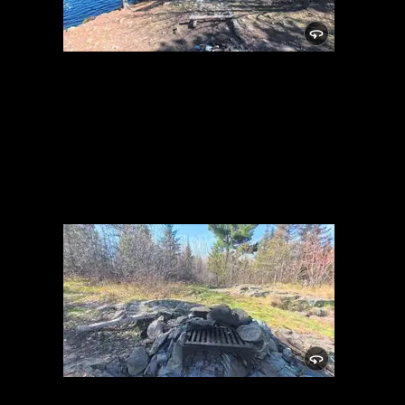
Campsite 2045
5/21/2026, 48.05621/-91.28401
Campsite 2045
5/21/2026, 48.05621/-91.28401