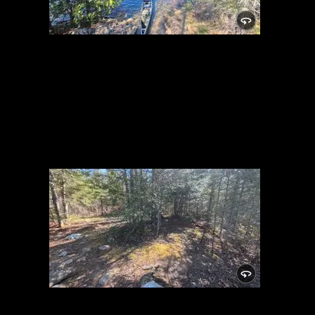
Campsite 2044
5/21/2026, 48.05417/-91.28405
Campsite 2044
5/21/2026, 48.05417/-91.28405