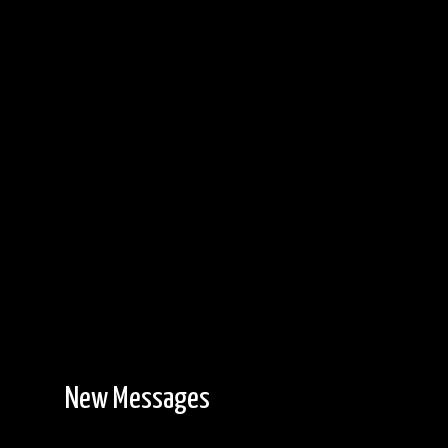
New Messages