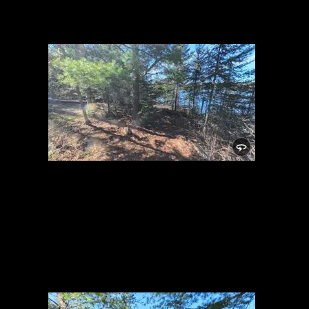
Campsite 2044
5/21/2026, 48.05417/-91.28405