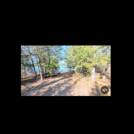
Campsite 2044
5/21/2026, 48.05417/-91.28405