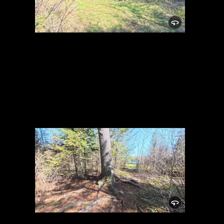
Campsite 2045
5/21/2026, 48.05621/-91.28401
Campsite 2045
5/21/2026, 48.05621/-91.28401