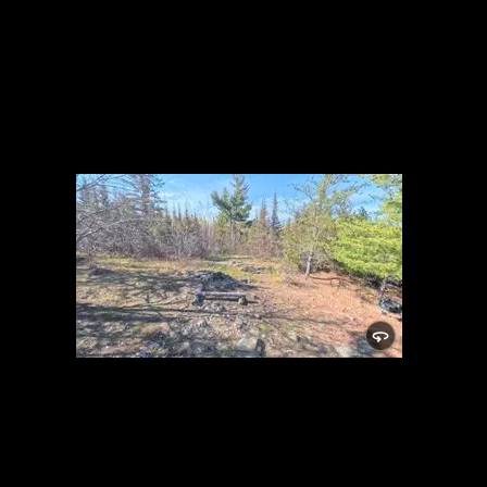
Campsite 2045
5/21/2026, 48.05621/-91.28401