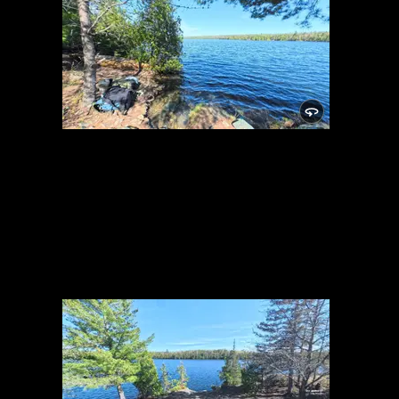
Campsite 2045
5/21/2026, 48.05621/-91.28401