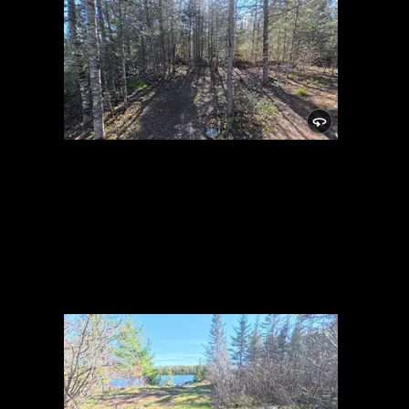
Campsite 2045
5/21/2026, 48.05621/-91.28401