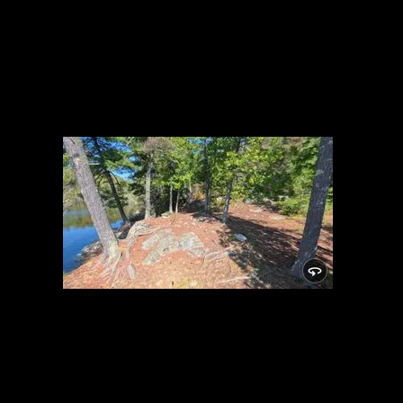
Campsite 2043
5/27/2026, 48.11238/-91.1075