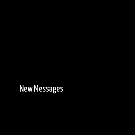
New Messages