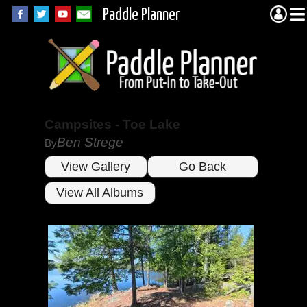
Paddle Planner
Campsites - Toe Lake
Ben Strege
By
View Gallery
Go Back
View All Albums