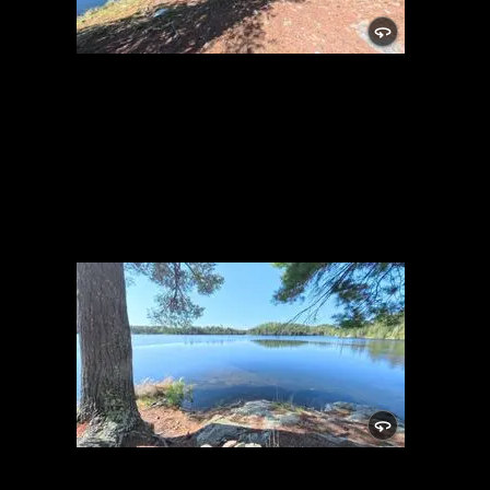
Campsite 2043
5/27/2026, 48.11238/-91.1075
Campsite 2043
5/27/2026, 48.11238/-91.1075