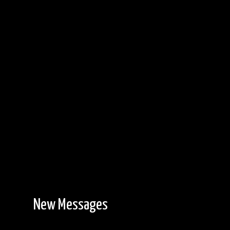
New Messages