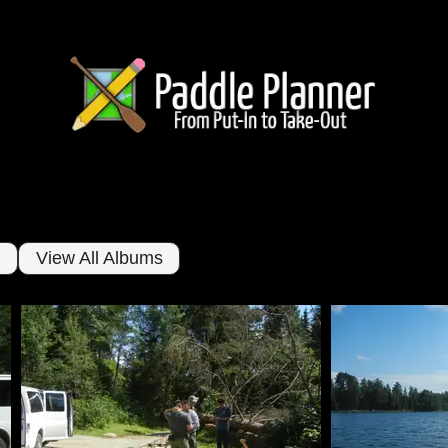
View All Albums