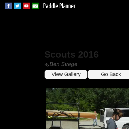
Paddle Planner
Scouts 2016
Ben Strege
By
View Gallery
Go Back