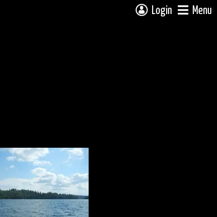
Login
Menu