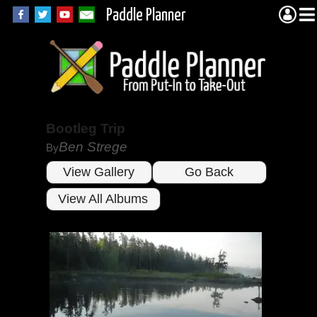
Paddle Planner
Bootleg Trip
Ben Strege
By
View Gallery
Go Back
View All Albums