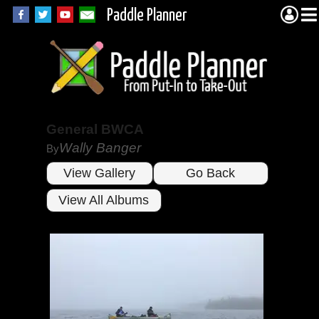
Paddle Planner
General BWCA
Wally Banger
By
View Gallery
Go Back
View All Albums