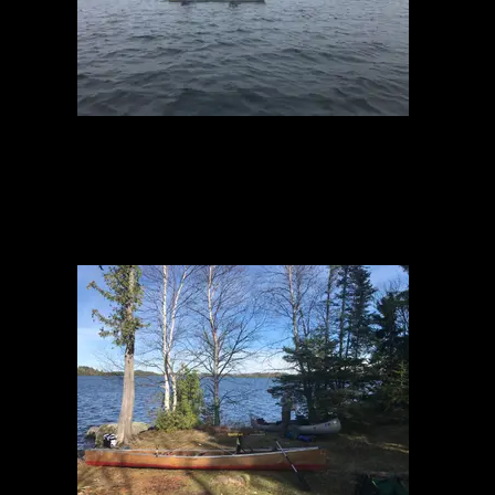
Brule Fog