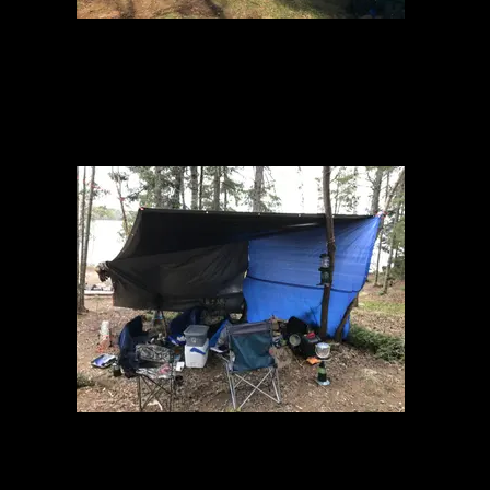
Just arrived
Makeshift wind/rain shelter