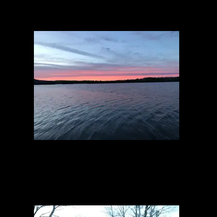
Sunset