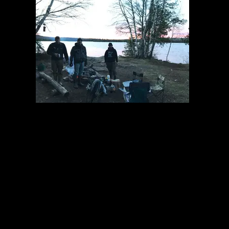
The crew