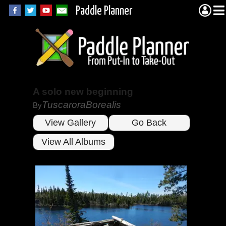
Paddle Planner
A solo new beginning
TuscaroraBorealis
By
View Gallery
Go Back
View All Albums