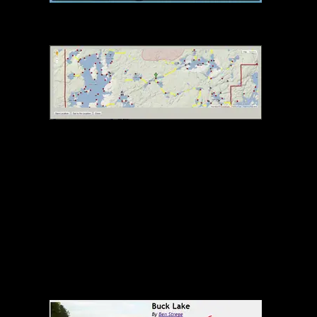
Canoehounds Adventure Show Announcement
Choose Photo Location