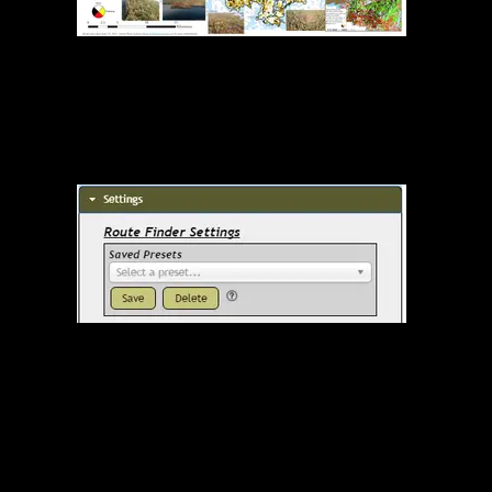
Quetico Fire Severity 2021
Route Finder Presets