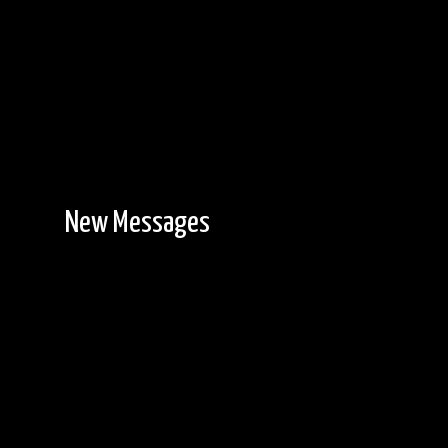
New Messages