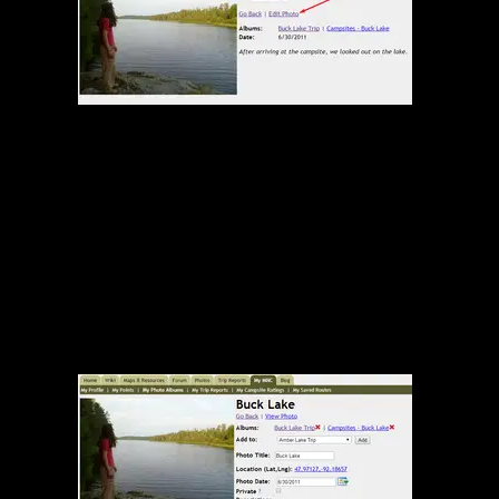
Edit Photo Link on Photo Page