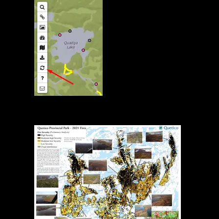
Map Reload Button