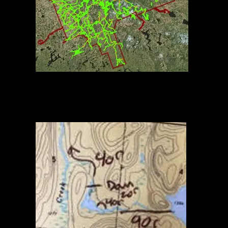
Algonquin Routes