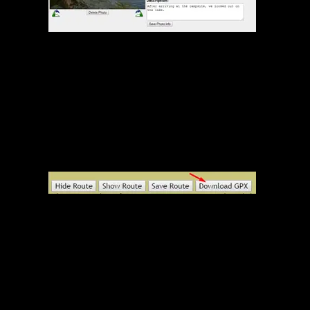
Edit Photo Screen
GPX Download Button