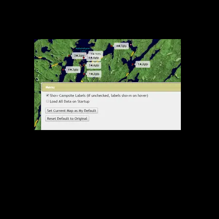
Show Campsite Labels Screenshot