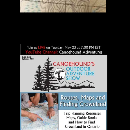
Beartrap River Portage Map