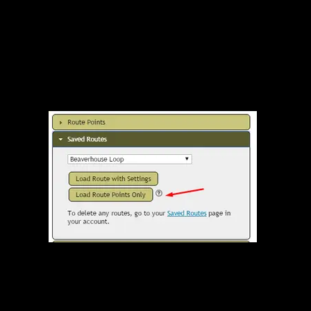
Load Route Points Only