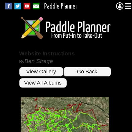
Paddle Planner
Website Instructions
Ben Strege
By
View Gallery
Go Back
View All Albums