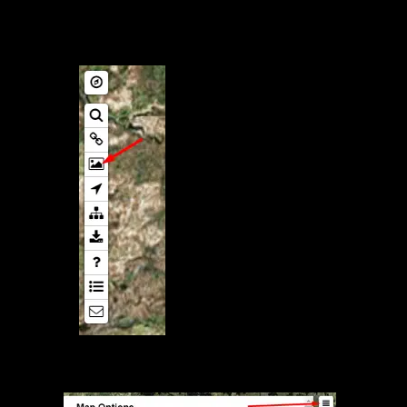
Map Export to Image