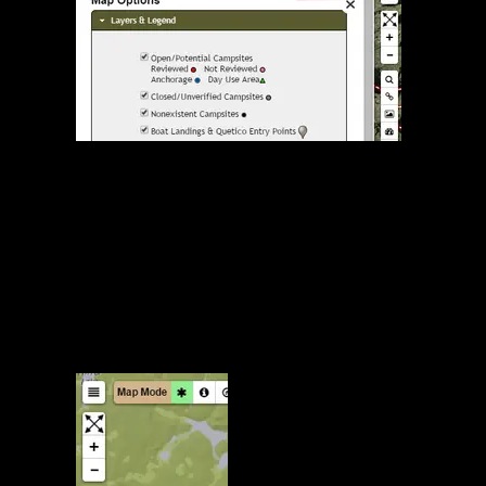
Map Options