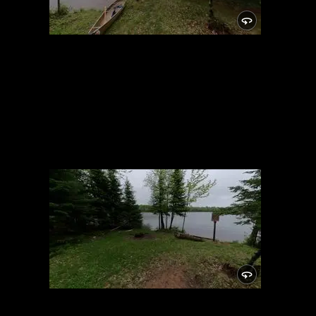
Campsite
5/24/2021, 46.14876/-89.81932
Campsite
5/24/2021, 46.14876/-89.81932