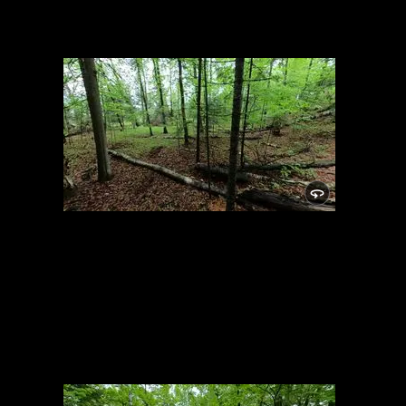
Campsite
5/24/2021, 46.14876/-89.81932