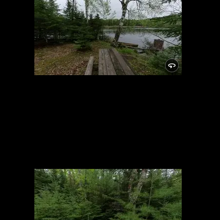
Campsite
5/24/2021, 46.15025/-89.81948