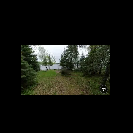
Campsite
5/24/2021, 46.14876/-89.81932