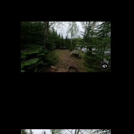
Campsite
5/24/2021, 46.15025/-89.81948