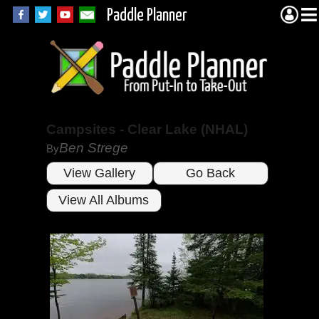
Paddle Planner
Campsites - Clear Lake (NHAL)
Ben Strege
By
View Gallery
Go Back
View All Albums