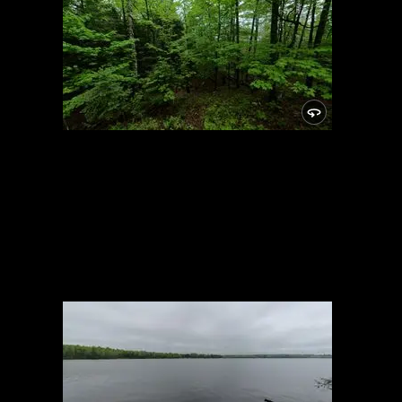
Campsite
5/24/2021, 46.14876/-89.81932