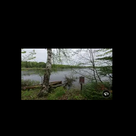
Campsite
5/24/2021, 46.15025/-89.81948