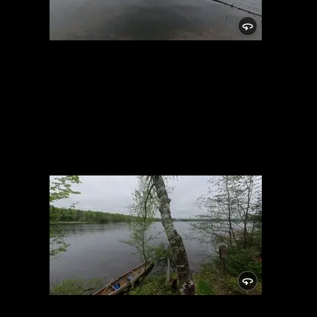
Campsite
5/24/2021, 46.15025/-89.81948
Campsite
5/24/2021, 46.15025/-89.81948