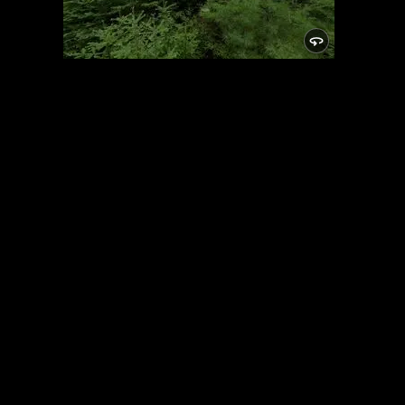
Campsite
5/24/2021, 46.15025/-89.81948