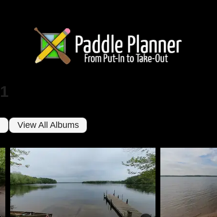
21
View All Albums