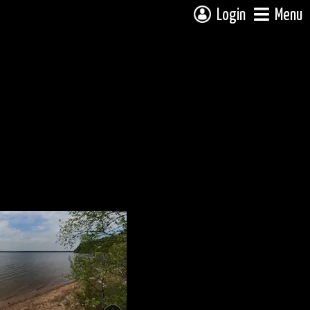
Login
Menu