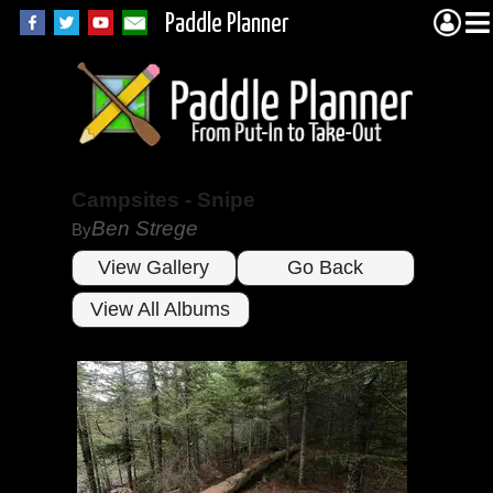
Paddle Planner
Campsites - Snipe
Ben Strege
By
View Gallery
Go Back
View All Albums