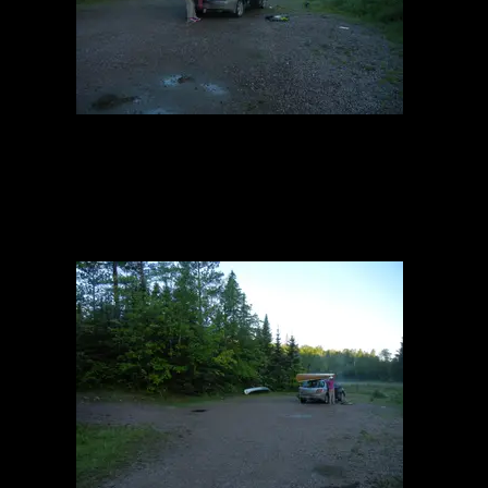
Entry Point #6
6/13/2014, 47.99575/-91.96126