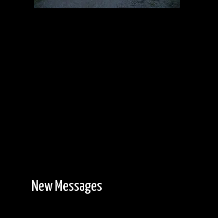
Entry Point #6
6/13/2014, 47.99575/-91.96126
New Messages