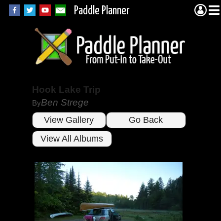
Paddle Planner
Hook Lake Trip
Ben Strege
By
View Gallery
Go Back
View All Albums