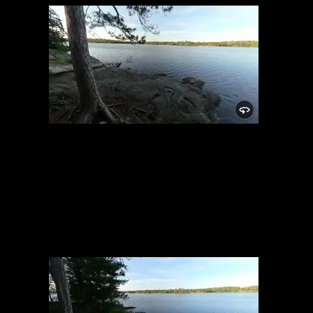
Campsite 1689
6/12/2022, 47.90484/-91.63389