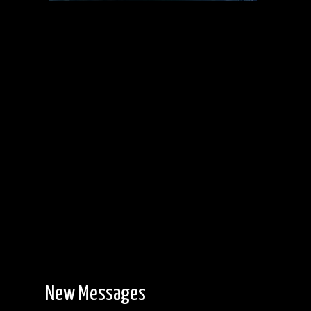
Campsite 1689
6/12/2022, 47.90484/-91.63389
New Messages