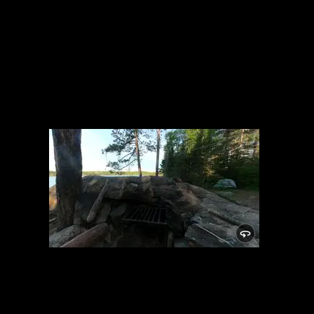
Campsite 1692
6/11/2022, 47.89947/-91.63005
Campsite 1689
6/12/2022, 47.90484/-91.63389