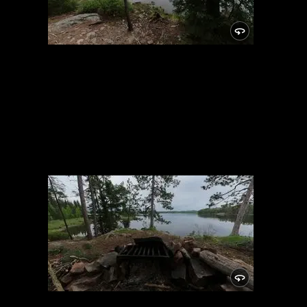
Campsite 1691
6/11/2022, 47.90591/-91.62437
Campsite 1691
6/11/2022, 47.90591/-91.62437