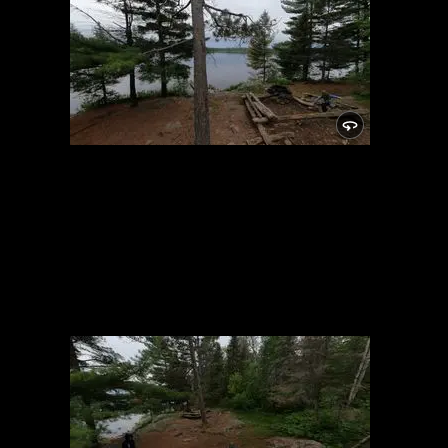
Campsite 1690
6/11/2022, 47.90485/-91.63133