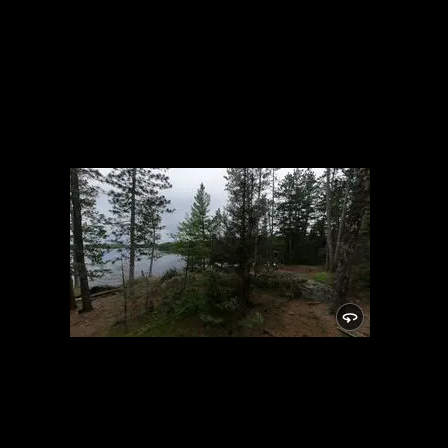
Campsite 1691
6/11/2022, 47.90591/-91.62437