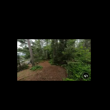
Campsite 1690
6/11/2022, 47.90485/-91.63133