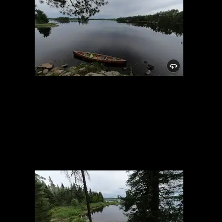
Campsite 1691
6/11/2022, 47.90591/-91.62437