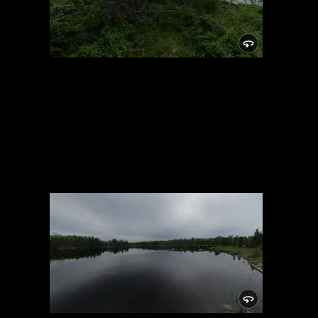
Campsite 1692
6/11/2022, 47.89947/-91.63005