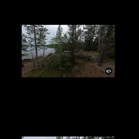
Campsite 1691
6/11/2022, 47.90591/-91.62437