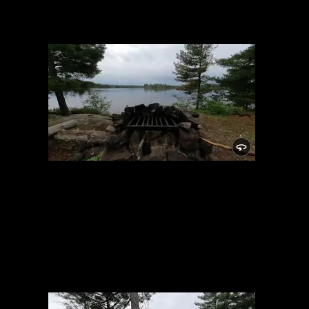
Campsite 1690
6/11/2022, 47.90485/-91.63133