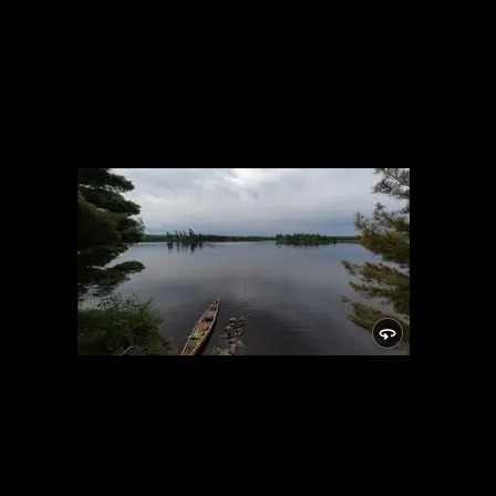
Campsite 1690
6/11/2022, 47.90485/-91.63133