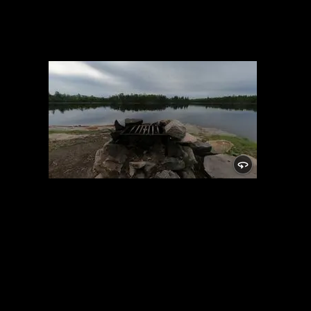
Campsite 1692
6/11/2022, 47.89947/-91.63005