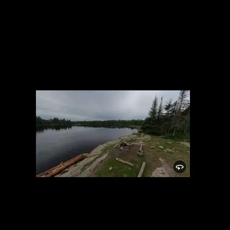
6/11/2022, 47.90591/-91.62437
Campsite 1692
6/11/2022, 47.89947/-91.63005