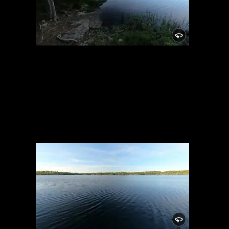
Campsite 1689
6/12/2022, 47.90484/-91.63389