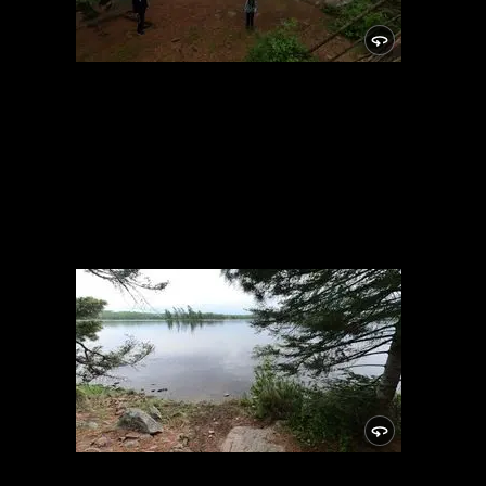
Campsite 1690
6/11/2022, 47.90485/-91.63133
Campsite 1690
6/11/2022, 47.90485/-91.63133