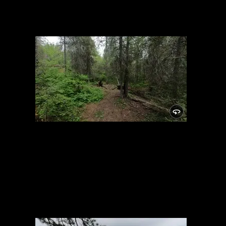
Campsite 1690
6/11/2022, 47.90485/-91.63133