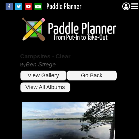
Paddle Planner
Campsites - Clear
Ben Strege
By
View Gallery
Go Back
View All Albums