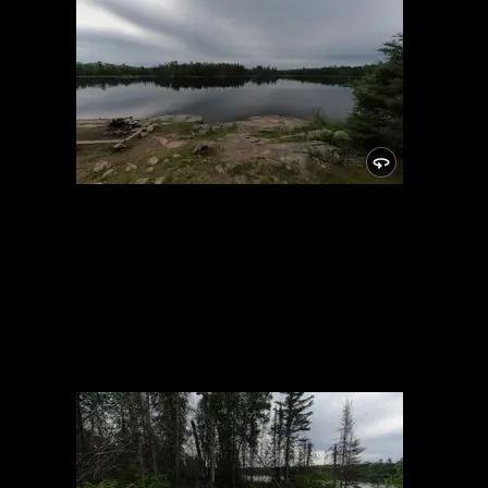
Campsite 1692
6/11/2022, 47.89947/-91.63005