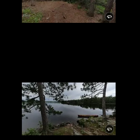
Campsite 1691
6/11/2022, 47.90591/-91.62437
Campsite 1691