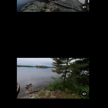
Campsite 1689
6/10/2022, 47.90484/-91.63389
Campsite 1690
6/11/2022, 47.90485/-91.63133