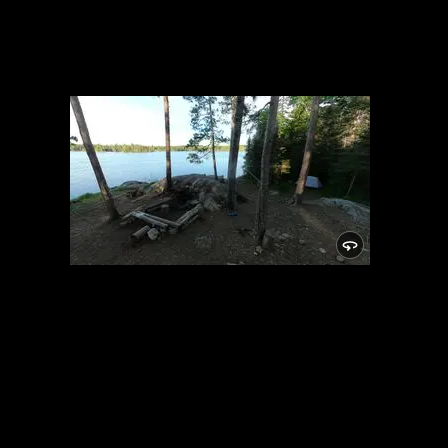
Campsite 1689
6/12/2022, 47.90484/-91.63389