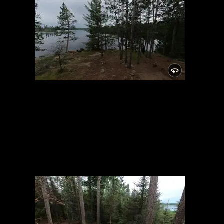
Campsite 1691
6/11/2022, 47.90591/-91.62437