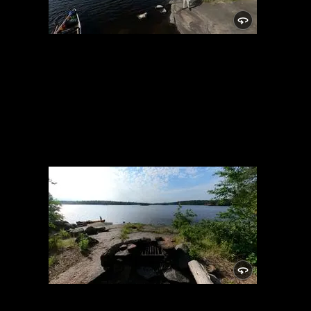
Campsite 1716
7/10/2022, 47.84678/-91.58446
Campsite 1716
7/10/2022, 47.84678/-91.58446