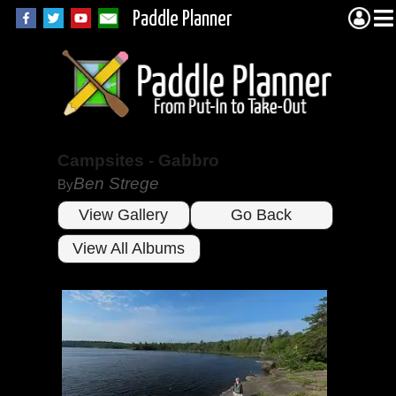
Paddle Planner
Campsites - Gabbro
Ben Strege
By
View Gallery
Go Back
View All Albums