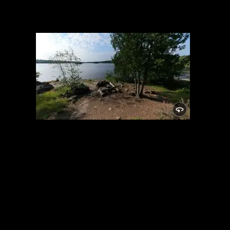
Campsite 1716
7/10/2022, 47.84678/-91.58446