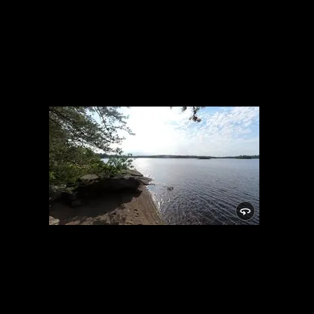
Campsite 1716
7/10/2022, 47.84678/-91.58446