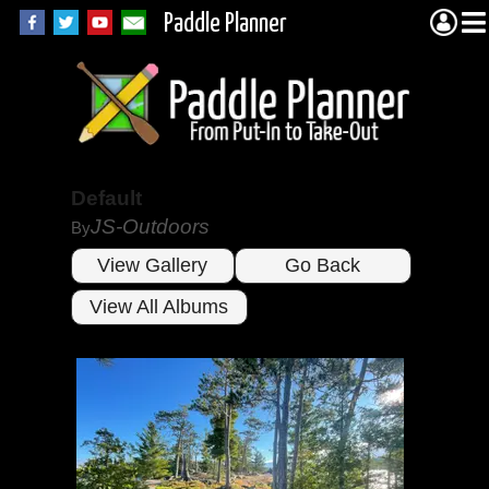
Paddle Planner
Default
JS-Outdoors
By
View Gallery
Go Back
View All Albums