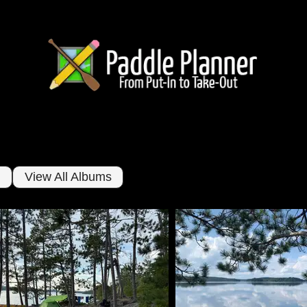
View All Albums