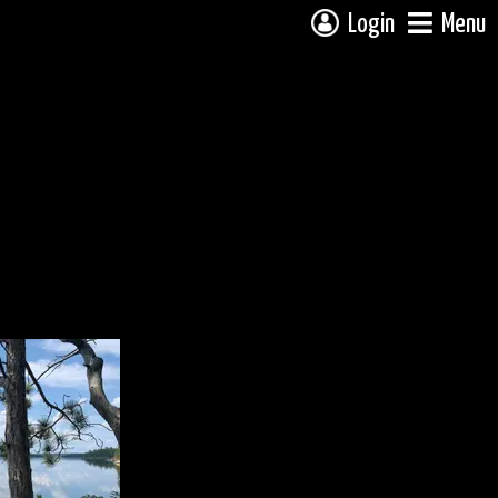
Login
Menu