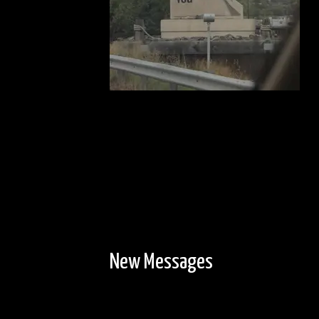
New Messages