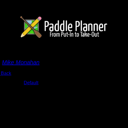
MG_7046.JPG
y
Mike Monahan
 Back
bums:
Default
te:
9/18/2015 5:07:09 AM