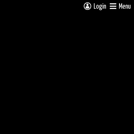
Login
Menu