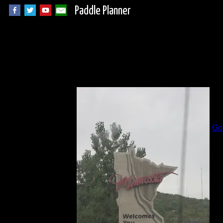
Paddle Planner
I
B
Go
Al
Da