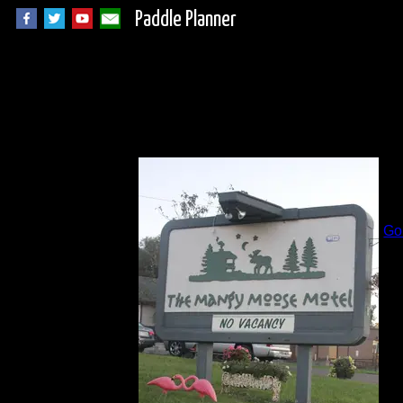
Paddle Planner
I
B
Go
Al
Da