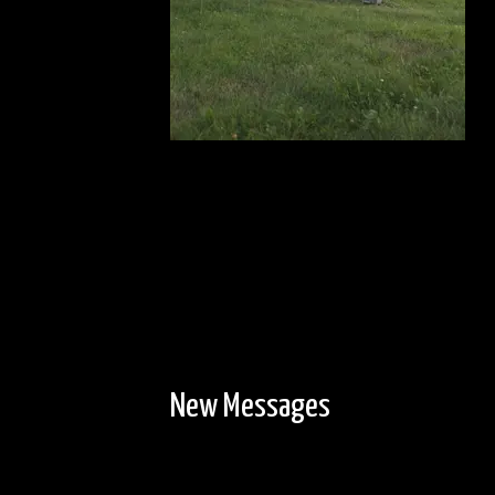
New Messages