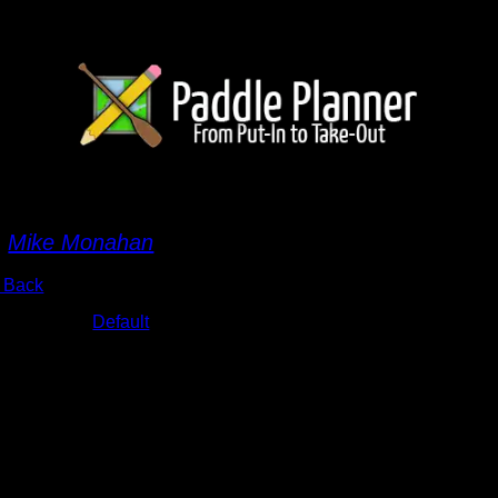
MG_7080.JPG
y
Mike Monahan
 Back
bums:
Default
te:
9/18/2015 6:19:07 PM