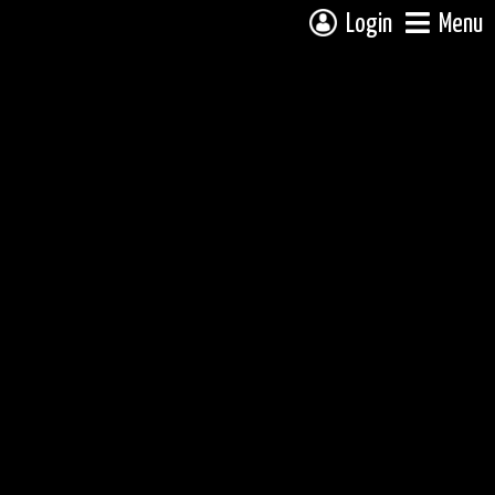
Login
Menu