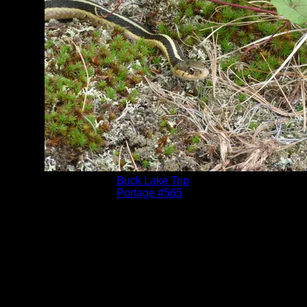
Albums:
Buck Lake Trip
Location:
Portage #565
Date:
6/30/2011