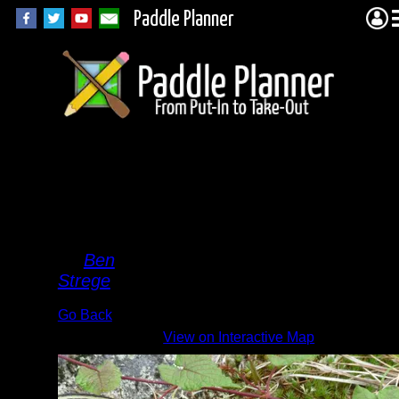
Paddle Planner
Pine
River
Snake
By
Ben
Strege
Go Back
View on Interactive Map