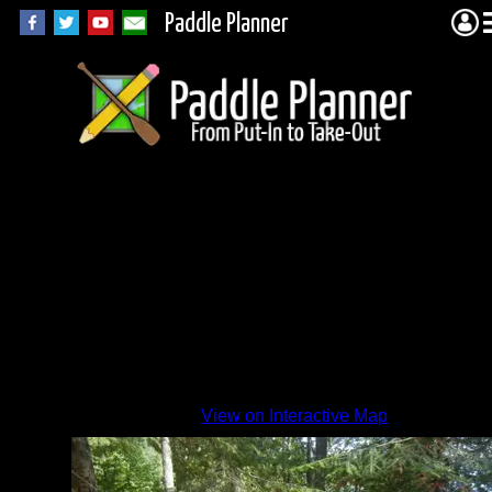
Paddle Planner
View on Interactive Map