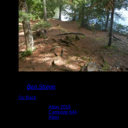
Campsite 844
By
Ben Strege
Go Back
Albums:
Alton 2018
Location:
Campsite 844
Lake:
Alton
Date:
7/17/2018 9:54:52 AM