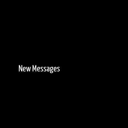
New Messages