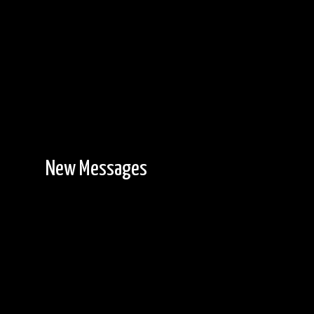
New Messages