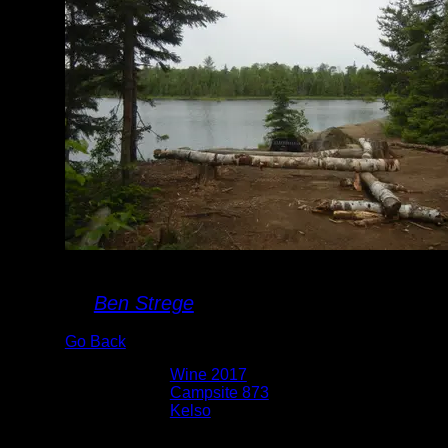
Campsite 873
By
Ben Strege
Go Back
Albums:
Wine 2017
Location:
Campsite 873
Lake:
Kelso
Date:
6/28/2017 9:18:57 AM