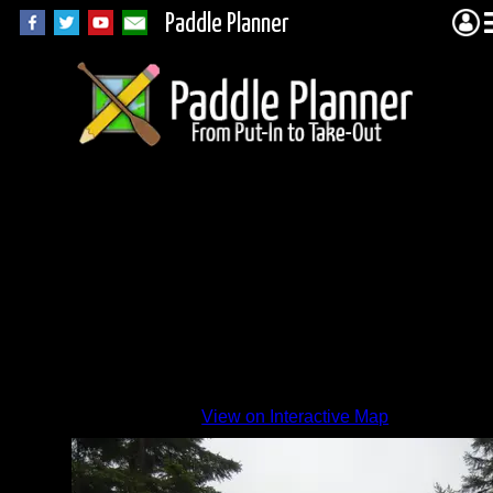
Paddle Planner
View on Interactive Map