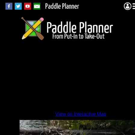
Paddle Planner
Vernon
tub 3
By
View on Interactive Map