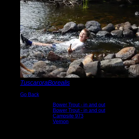
TuscaroraBorealis
Go Back
Albums:
Bower Trout - in and out
Trip Reports:
Bower Trout - in and out
Location:
Campsite 973
Lake:
Vernon
Date:
8/21/2019