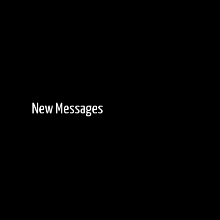
New Messages