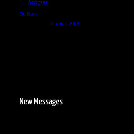
By
fishguts
Go Back
Albums:
Quetico 2008
New Messages