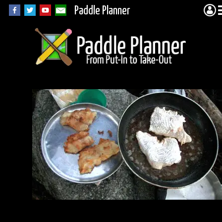
Paddle Planner
William Lake